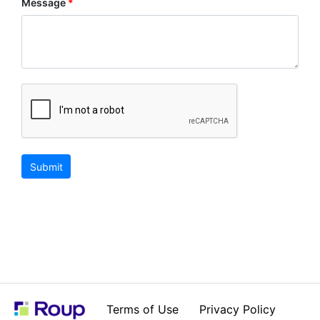
Message
Submit
Terms of Use
Privacy Policy