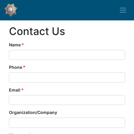
Contact Us
Name
Phone
Email
Organization/Company