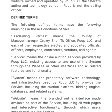
website owned and operated by Roup LLC, the Sheriff’s 
authorized technology vendor.  Roup is not the selling 
officer.
DEFINED TERMS
The following defined terms have the following 
meanings in these Conditions of Sale.
“Disclaiming Parties” means the County of 
Macoupin,
 Sheriff’s Office, Roup LLC, and 
acoupin County
each of their respective elected and appointed officials, 
officers, employees, contractors, vendors, and agents.
“Service” means the online auction services provided by 
Roup LLC, including access to and use of the System 
through the Website or other interfaces and all related 
features and functionality.
“System” means the proprietary software, technology, 
and infrastructure used by Roup LLC to provide the 
Service, including the auction platform, bidding engine, 
databases, and related systems.
“Website” means the branded online interface made 
available as part of the Service, including all web pages 
and interactive functionality, through which users 
access and use the Service.