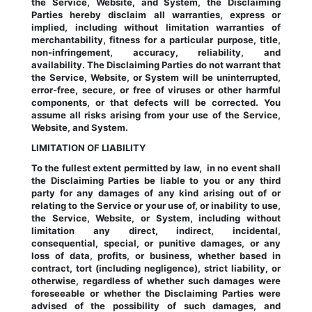
the Service, Website, and System, the Disclaiming 
Parties hereby disclaim all warranties, express or 
implied, including without limitation warranties of 
merchantability, fitness for a particular purpose, title, 
non-infringement, accuracy, reliability, and 
availability. The Disclaiming Parties do not warrant that 
the Service, Website, or System will be uninterrupted, 
error-free, secure, or free of viruses or other harmful 
components, or that defects will be corrected. You 
assume all risks arising from your use of the Service, 
Website, and System.
LIMITATION OF LIABILITY
To the fullest extent permitted by law,  in no event shall 
the Disclaiming Parties be liable to you or any third 
party for any damages of any kind arising out of or 
relating to the Service or your use of, or inability to use, 
the Service, Website, or System, including without 
limitation any direct, indirect, incidental, 
consequential, special, or punitive damages, or any 
loss of data, profits, or business, whether based in 
contract, tort (including negligence), strict liability, or 
otherwise, regardless of whether such damages were 
foreseeable or whether the Disclaiming Parties were 
advised of the possibility of such damages, and 