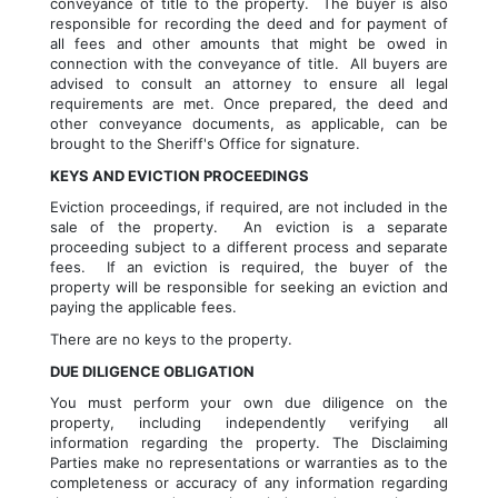
conveyance of title to the property.  The buyer is also 
responsible for recording the deed and for payment of 
all fees and other amounts that might be owed in 
connection with the conveyance of title.  All buyers are 
advised to consult an attorney to ensure all legal 
requirements are met. Once prepared, the deed and 
other conveyance documents, as applicable, can be 
brought to the Sheriff's Office for signature.
KEYS AND EVICTION PROCEEDINGS
Eviction proceedings, if required, are not included in the 
sale of the property.  An eviction is a separate 
proceeding subject to a different process and separate 
fees.  If an eviction is required, the buyer of the 
property will be responsible for seeking an eviction and 
paying the applicable fees.
There are no keys to the property.  
DUE DILIGENCE OBLIGATION
You must perform your own due diligence on the 
property, including independently verifying all 
information regarding the property. The Disclaiming 
Parties make no representations or warranties as to the 
completeness or accuracy of any information regarding 