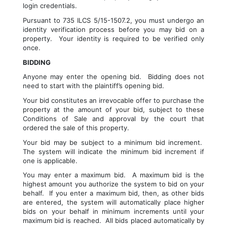
login credentials.
Pursuant to 735 ILCS 5/15-1507.2, you must undergo an 
identity verification process before you may bid on a 
property.  Your identity is required to be verified only 
once.
BIDDING
Anyone may enter the opening bid.  Bidding does not 
need to start with the plaintiff’s opening bid.
Your bid constitutes an irrevocable offer to purchase the 
property at the amount of your bid, subject to these 
Conditions of Sale and approval by the court that 
ordered the sale of this property.  
Your bid may be subject to a minimum bid increment.  
The system will indicate the minimum bid increment if 
one is applicable.
You may enter a maximum bid.  A maximum bid is the 
highest amount you authorize the system to bid on your 
behalf.  If you enter a maximum bid, then, as other bids 
are entered, the system will automatically place higher 
bids on your behalf in minimum increments until your 
maximum bid is reached.  All bids placed automatically by 