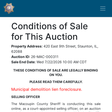
Conditions of Sale
for This Auction
Property Address:
420 East 9th Street, Staunton, IL,
62088
Auction ID:
26-MAC-000311
Sale End Date:
Wed 7/22/2026 10:00 AM CDT
THESE CONDITIONS OF SALE ARE LEGALLY BINDING 
ON YOU.
PLEASE READ THEM CAREFULLY.
Municipal demolition lien foreclosure.
SELLING OFFICER
The 
Macoupin County
 Sheriff is conducting this sale 
online, as a court-appointed selling officer, on an auction 