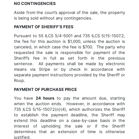
NO CONTINGENCIES
Aside from the court’s approval of the sale, the property 
is being sold without any contingencies.
PAYMENT OF SHERIFF’S FEES 
Pursuant to 55 ILCS 5/4-5001 and 735 ILCS 5/15-1507.2, 
the fee for this auction is $1,000, unless the auction is 
canceled, in which case the fee is $700.  The party who 
requested the sale is responsible for payment of the 
Sheriff’s fee in full as set forth in the previous 
sentence.  All payments shall be made by electronic 
means via Stripe or by check in accordance with 
separate payment instructions provided by the Sheriff or 
Roup.
PAYMENT OF PURCHASE PRICE
You have 
24 hours
 to pay the amount due, starting 
when the auction ends.  However, in accordance with 
735 ILCS 5/15-1507.2(n)(4), which authorizes the Sheriff 
to establish the payment deadline, the Sheriff may 
extend this deadline on a case-by-case basis in the 
interest of upholding the sale or if the Sheriff 
determines that an extension of time is otherwise 
justified.