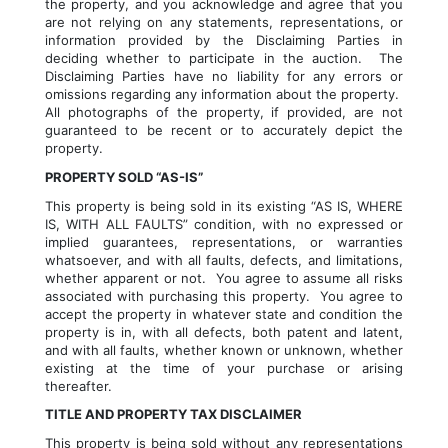
the property, and you acknowledge and agree that you 
are not relying on any statements, representations, or 
information provided by the Disclaiming Parties in 
deciding whether to participate in the auction.  The 
Disclaiming Parties have no liability for any errors or 
omissions regarding any information about the property.  
All photographs of the property, if provided, are not 
guaranteed to be recent or to accurately depict the 
property.
PROPERTY SOLD “AS-IS”
This property is being sold in its existing “AS IS, WHERE 
IS, WITH ALL FAULTS” condition, with no expressed or 
implied guarantees, representations, or warranties 
whatsoever, and with all faults, defects, and limitations, 
whether apparent or not.  You agree to assume all risks 
associated with purchasing this property.  You agree to 
accept the property in whatever state and condition the 
property is in, with all defects, both patent and latent, 
and with all faults, whether known or unknown, whether 
existing at the time of your purchase or arising 
thereafter.
TITLE AND PROPERTY TAX DISCLAIMER
This property is being sold without any representations 