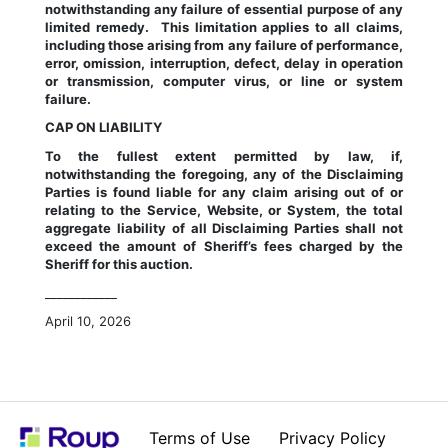
notwithstanding any failure of essential purpose of any 
limited remedy.  This limitation applies to all claims, 
including those arising from any failure of performance, 
error, omission, interruption, defect, delay in operation 
or transmission, computer virus, or line or system 
failure.
CAP ON LIABILITY
To the fullest extent permitted by law, if, 
notwithstanding the foregoing, any of the Disclaiming 
Parties is found liable for any claim arising out of or 
relating to the Service, Website, or System, the total 
aggregate liability of all Disclaiming Parties shall not 
exceed the amount of Sheriff’s fees charged by the 
Sheriff for this auction.
____________
April 10, 2026
Terms of Use
Privacy Policy