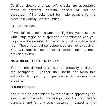
Certified checks and cashier’s checks are acceptable 
forms of payment; personal checks will not be 
accepted.  All checks shall be made payable to the 
Macoupin 
County Sheriff’s Office.
FAILURE TO PAY
If you fail to meet a payment obligation, your account 
with Roup might be suspended or terminated and you 
might also be required to pay an account reinstatement 
fee.  These potential consequences are not exclusive.  
You will remain subject to all other consequences 
provided by law.
NO ACCESS TO THE PROPERTY
You are not allowed to access the property or disturb 
the occupants.  Neither the Sheriff nor Roup has 
authority to grant you permission to access the 
property.
SHERIFF’S DEED
The buyer, as determined by the court in approving the 
sale, is responsible for preparing a deed for the Sheriff’s 
signature and for any other document related to the 