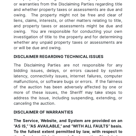
or warranties from the Disclaiming Parties regarding title 
and whether property taxes or assessments are due and 
owing.  The property might not be free and clear of 
liens, claims, interests, or other matters relating to title, 
and property taxes or assessments might be due and 
owing.  You are responsible for conducting your own 
investigation of title to the property and for determining 
whether any unpaid property taxes or assessments are 
or will be due and owing.
DISCLAIMER REGARDING TECHNICAL ISSUES
The Disclaiming Parties are not responsible for any 
bidding issues, delays, or errors caused by system 
latency, connectivity issues, internet failures, computer 
malfunctions, or software bugs or errors.  If the fairness 
of the auction has been adversely affected by one or 
more of these issues, the Sheriff may take steps to 
address the issue, including suspending, extending, or 
canceling the auction.
DISCLAIMER OF WARRANTIES
The Service, Website, and System are provided on an 
“AS IS,” “AS AVAILABLE,” and “WITH ALL FAULTS” basis. 
To the fullest extent permitted by law, with respect to 