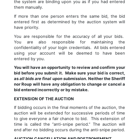
the system are binding upon you as if you had entered 
them manually.
If more than one person enters the same bid, the bid 
entered first as determined by the auction system will 
have priority.
You are responsible for the accuracy of all your bids.  
You are also responsible for maintaining the 
confidentiality of your login credentials.  All bids entered 
using your account will be deemed to have been 
entered by you.
You will have an opportunity to review and confirm your 
bid before you submit it.  Make sure your bid is correct, 
as 
all bids are final upon submission
. Neither the Sheriff 
nor Roup will have any obligation to change or cancel a 
bid entered incorrectly or by mistake.
EXTENSION OF THE AUCTION
If bidding occurs in the final moments of the auction, the 
auction will be extended for successive periods of time 
to give everyone a fair chance to bid.  This extension of 
time is called the “anti-snipe period.” The auction will 
end after no bidding occurs during the anti-snipe period.
AUCTION CANCELLATION AND POSTPONEMENT