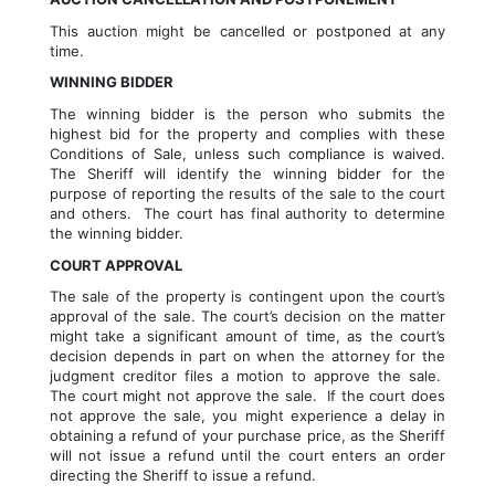
This auction might be cancelled or postponed at any 
time.
WINNING BIDDER
The winning bidder is the person who submits the 
highest bid for the property and complies with these 
Conditions of Sale, unless such compliance is waived. 
The Sheriff will identify the winning bidder for the 
purpose of reporting the results of the sale to the court 
and others.  The court has final authority to determine 
the winning bidder.
COURT APPROVAL
The sale of the property is contingent upon the court’s 
approval of the sale. The court’s decision on the matter 
might take a significant amount of time, as the court’s 
decision depends in part on when the attorney for the 
judgment creditor files a motion to approve the sale.  
The court might not approve the sale.  If the court does 
not approve the sale, you might experience a delay in 
obtaining a refund of your purchase price, as the Sheriff 
will not issue a refund until the court enters an order 
directing the Sheriff to issue a refund.