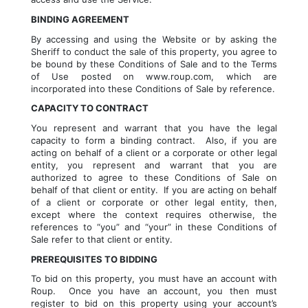
BINDING AGREEMENT
By accessing and using the Website or by asking the 
Sheriff to conduct the sale of this property, you agree to 
be bound by these Conditions of Sale and to the Terms 
of Use posted on www.roup.com, which are 
incorporated into these Conditions of Sale by reference.
CAPACITY TO CONTRACT
You represent and warrant that you have the legal 
capacity to form a binding contract.  Also, if you are 
acting on behalf of a client or a corporate or other legal 
entity, you represent and warrant that you are 
authorized to agree to these Conditions of Sale on 
behalf of that client or entity.  If you are acting on behalf 
of a client or corporate or other legal entity, then, 
except where the context requires otherwise, the 
references to “you” and “your” in these Conditions of 
Sale refer to that client or entity.
PREREQUISITES TO BIDDING
To bid on this property, you must have an account with 
Roup.  Once you have an account, you then must 
register to bid on this property using your account’s 