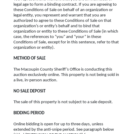
legal age to form a binding contract. If you are agreeing to
these Conditions of Sale on behalf of an organization or
legal entity, you represent and warrant that you are
authorized to agree to these Conditions of Sale on that
organization’s or entity’s behalf and to bind that
organization or entity to these Conditions of Sale (in which
case, the references to “you” and “your” in these
Conditions of Sale, except for in this sentence, refer to that
organization or entity).
METHOD OF SALE
The Macoupin County Sheriff’s Office is conducting this
auction exclusively online. This property is not being sold in
a live, in-person auction.
NO SALE DEPOSIT
The sale of this property is not subject to a sale deposit.
BIDDING PERIOD
Online bidding is open for up to three days, unless
extended by the anti-snipe period. See paragraph below