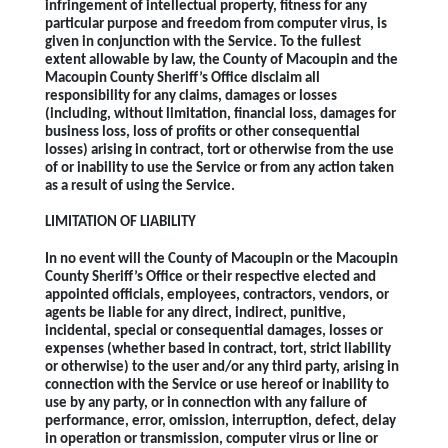
infringement of intellectual property, fitness for any
particular purpose and freedom from computer virus, is
given in conjunction with the Service. To the fullest
extent allowable by law, the County of Macoupin and the
Macoupin County Sheriff’s Office disclaim all
responsibility for any claims, damages or losses
(including, without limitation, financial loss, damages for
business loss, loss of profits or other consequential
losses) arising in contract, tort or otherwise from the use
of or inability to use the Service or from any action taken
as a result of using the Service.
LIMITATION OF LIABILITY
In no event will the County of Macoupin or the Macoupin
County Sheriff’s Office or their respective elected and
appointed officials, employees, contractors, vendors, or
agents be liable for any direct, indirect, punitive,
incidental, special or consequential damages, losses or
expenses (whether based in contract, tort, strict liability
or otherwise) to the user and/or any third party, arising in
connection with the Service or use hereof or inability to
use by any party, or in connection with any failure of
performance, error, omission, interruption, defect, delay
in operation or transmission, computer virus or line or