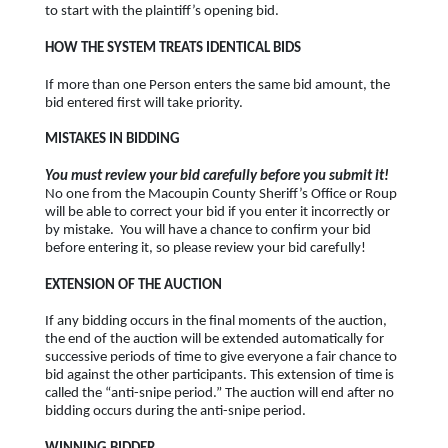
to start with the plaintiff’s opening bid.
HOW THE SYSTEM TREATS IDENTICAL BIDS
If more than one Person enters the same bid amount, the
bid entered first will take priority.
MISTAKES IN BIDDING
You must review your bid carefully before you submit it!
No one from the Macoupin County Sheriff’s Office or Roup
will be able to correct your bid if you enter it incorrectly or
by mistake. You will have a chance to confirm your bid
before entering it, so please review your bid carefully!
EXTENSION OF THE AUCTION
If any bidding occurs in the final moments of the auction,
the end of the auction will be extended automatically for
successive periods of time to give everyone a fair chance to
bid against the other participants. This extension of time is
called the “anti-snipe period.” The auction will end after no
bidding occurs during the anti-snipe period.