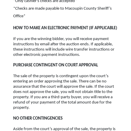
*Only cashier's checks are accepted*
*Checks are made payable to Macoupin County Sheriff’s
Office*
HOW TO MAKE AN ELECTRONIC PAYMENT (IF APPLICABLE)
If you are the winning bidder, you will receive payment
instructions by email after the auction ends. If applicable,
these instructions will include wire transfer instructions or
other electronic payment instructions.
PURCHASE CONTINGENT ON COURT APPROVAL
The sale of the property is contingent upon the court’s
entering an order approving the sale. There can be no
assurance that the court will approve the sale. If the court
does not approve the sale, you will not obtain title to the
property. If you are a third-party buyer, you will receive a
refund of your payment of the total amount due for the
property.
NO OTHER CONTINGENCIES
Aside from the court’s approval of the sale, the property is