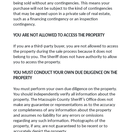
being sold without any contingencies. This means your
purchase will not be subject to the kind of contingencies
that may be agreed upon in a private sale of real estate,
such as a financing contingency or an inspection
contingency.
YOU ARE NOT ALLOWED TO ACCESS THE PROPERTY
If you are a third-party buyer, you are not allowed to access
the property during the sale process because it does not
belong to you. The Sheriff does not have authority to allow
you to access the property.
YOU MUST CONDUCT YOUR OWN DUE DILIGENCE ON THE
PROPERTY
You must perform your own due diligence on the property.
You should independently verify all information about the
property. The Macoupin County Sheriff’s Office does not
make any guarantee or representations as to the accuracy
or completeness of any information about the property
and assumes no liability for any errors or omissions
regarding any such information. Photographs of the
property, if any, are not guaranteed to be recent or to
accurately depict the property.