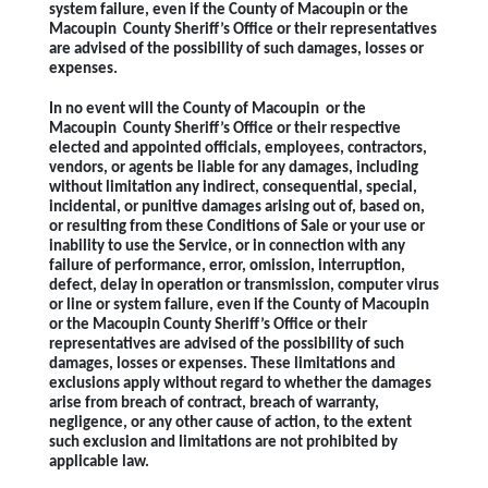
system failure, even if the County of Macoupin or the
Macoupin County Sheriff’s Office or their representatives
are advised of the possibility of such damages, losses or
expenses.
In no event will the County of Macoupin or the
Macoupin County Sheriff’s Office or their respective
elected and appointed officials, employees, contractors,
vendors, or agents be liable for any damages, including
without limitation any indirect, consequential, special,
incidental, or punitive damages arising out of, based on,
or resulting from these Conditions of Sale or your use or
inability to use the Service, or in connection with any
failure of performance, error, omission, interruption,
defect, delay in operation or transmission, computer virus
or line or system failure, even if the County of Macoupin
or the Macoupin County Sheriff’s Office or their
representatives are advised of the possibility of such
damages, losses or expenses. These limitations and
exclusions apply without regard to whether the damages
arise from breach of contract, breach of warranty,
negligence, or any other cause of action, to the extent
such exclusion and limitations are not prohibited by
applicable law.