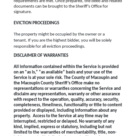
requirements are met. Once prepared, the deed and related
documents can be brought to the Sheriff's Office for
signature.
EVICTION PROCEEDINGS
The property might be occupied by the owner or a
tenant. If you are the highest bidder, you will be solely
responsible for all eviction proceedings.
DISCLAIMER OF WARRANTIES
All information contained within the Service is provided
on an "as is,” “as available” basis and your use of the
Service is at your sole risk. The County of Macoupin and
the Macoupin County Sheriff’s Office make no
representations or warranties concerning the Service and
disclaim any representation, warranty or other assurance
with respect to the operation, quality, accuracy, security,
completeness, timeliness, functionality or title to content
provided or displayed, including information about any
property. Access to the Service at any time may be
interrupted, restricted or delayed. No warranty of any
kind, implied, express or statutory, including but not
limited to the warranties of merchantability, title, non-