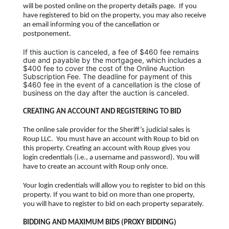
will be posted online on the property details page. If you
have registered to bid on the property, you may also receive
an email informing you of the cancellation or
postponement.
If this auction is canceled, a fee of $460 fee remains
due and payable by the mortgagee, which includes a
$400 fee to cover the cost of the
Online Auction
Subscription Fee.
The deadline for payment of this
$460 fee in the event of a cancellation is the close of
business on the day after the auction is canceled.
CREATING AN ACCOUNT AND REGISTERING TO BID
The online sale provider for the Sheriff’s judicial sales is
Roup LLC. You must have an account with Roup to bid on
this property. Creating an account with Roup gives you
login credentials (i.e., a username and password). You will
have to create an account with Roup only once.
Your login credentials will allow you to register to bid on this
property. If you want to bid on more than one property,
you will have to register to bid on each property separately.
BIDDING AND MAXIMUM BIDS (PROXY BIDDING)