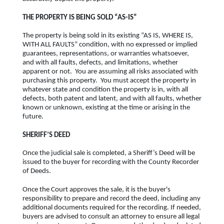
THE PROPERTY IS BEING SOLD “AS-IS”
The property is being sold in its existing “AS IS, WHERE IS,
WITH ALL FAULTS” condition, with no expressed or implied
guarantees, representations, or warranties whatsoever,
and with all faults, defects, and limitations, whether
apparent or not. You are assuming all risks associated with
purchasing this property. You must accept the property in
whatever state and condition the property is in, with all
defects, both patent and latent, and with all faults, whether
known or unknown, existing at the time or arising in the
future.
SHERIFF’S DEED
Once the judicial sale is completed, a Sheriff’s Deed will be
issued to the buyer for recording with the County Recorder
of Deeds.
Once the Court approves the sale, it is the buyer's
responsibility to prepare and record the deed, including any
additional documents required for the recording. If needed,
buyers are advised to consult an attorney to ensure all legal