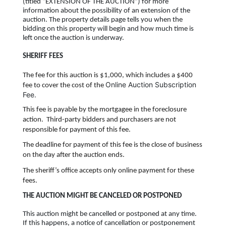
(titled “EXTENSION OF THE AUCTION”) for more
information about the possibility of an extension of the
auction. The property details page tells you when the
bidding on this property will begin and how much time is
left once the auction is underway.
SHERIFF FEES
The fee for this auction is $1,000, which includes a $400
Online Auction Subscription
fee to cover the cost of the
Fee.
This fee is payable by the mortgagee in the foreclosure
action. Third-party bidders and purchasers are not
responsible for payment of this fee.
The deadline for payment of this fee is the close of business
on the day after the auction ends.
The sheriff’s office accepts only online payment for these
fees.
THE AUCTION MIGHT BE CANCELED OR POSTPONED
This auction might be cancelled or postponed at any time.
If this happens, a notice of cancellation or postponement