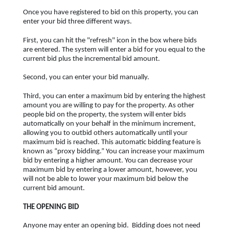
Once you have registered to bid on this property, you can
enter your bid three different ways.
First, you can hit the "refresh" icon in the box where bids
are entered. The system will enter a bid for you equal to the
current bid plus the incremental bid amount.
Second, you can enter your bid manually.
Third, you can enter a maximum bid by entering the highest
amount you are willing to pay for the property. As other
people bid on the property, the system will enter bids
automatically on your behalf in the minimum increment,
allowing you to outbid others automatically until your
maximum bid is reached. This automatic bidding feature is
known as “proxy bidding.” You can increase your maximum
bid by entering a higher amount. You can decrease your
maximum bid by entering a lower amount, however, you
will not be able to lower your maximum bid below the
current bid amount.
THE OPENING BID
Anyone may enter an opening bid. Bidding does not need