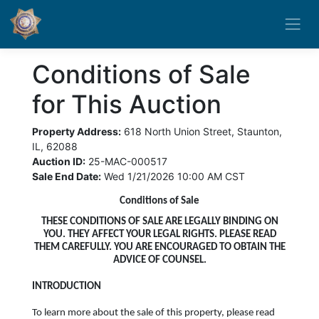
Conditions of Sale
for This Auction
Property Address:
618 North Union Street, Staunton,
IL, 62088
Auction ID:
25-MAC-000517
Sale End Date:
Wed 1/21/2026 10:00 AM CST
Conditions of Sale
THESE CONDITIONS OF SALE ARE LEGALLY BINDING ON
YOU. THEY AFFECT YOUR LEGAL RIGHTS. PLEASE READ
THEM CAREFULLY. YOU ARE ENCOURAGED TO OBTAIN THE
ADVICE OF COUNSEL.
INTRODUCTION
To learn more about the sale of this property, please read