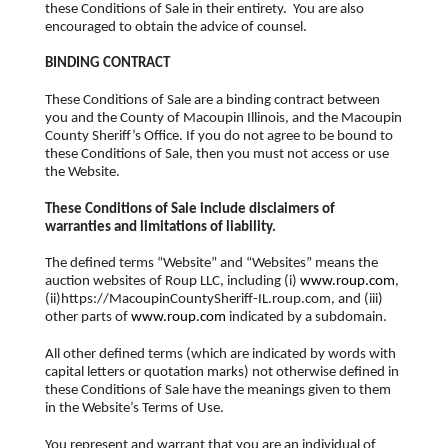
these Conditions of Sale in their entirety. You are also
encouraged to obtain the advice of counsel.
BINDING CONTRACT
These Conditions of Sale are a binding contract between
you and the County of Macoupin Illinois, and the Macoupin
County Sheriff’s Office. If you do not agree to be bound to
these Conditions of Sale, then you must not access or use
the Website.
These Conditions of Sale include disclaimers of
warranties and limitations of liability.
The defined terms “Website” and “Websites” means the
auction websites of Roup LLC, including (i)
www.roup.com
,
(ii)https://MacoupinCountySheriff-IL.roup.com, and (iii)
other parts of
www.roup.com
indicated by a subdomain.
All other defined terms (which are indicated by words with
capital letters or quotation marks) not otherwise defined in
these Conditions of Sale have the meanings given to them
in the Website’s Terms of Use.
You represent and warrant that you are an individual of