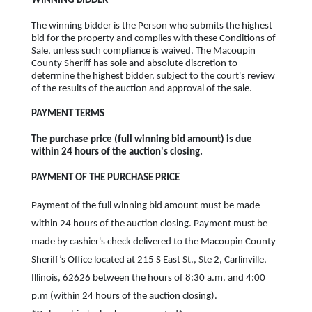
WINNING BIDDER
The winning bidder is the Person who submits the highest
bid for the property and complies with these Conditions of
Sale, unless such compliance is waived. The Macoupin
County Sheriff has sole and absolute discretion to
determine the highest bidder, subject to the court's review
of the results of the auction and approval of the sale.
PAYMENT TERMS
The purchase price (full winning bid amount) is due
within 24 hours of the auction's closing.
PAYMENT OF THE PURCHASE PRICE
Payment of the full winning bid amount must be made
within 24 hours of the auction closing. Payment must be
made by cashier's check delivered to the Macoupin County
Sheriff’s Office located at 215 S East St., Ste 2, Carlinville,
Illinois, 62626 between the hours of 8:30 a.m. and 4:00
p.m (within 24 hours of the auction closing).