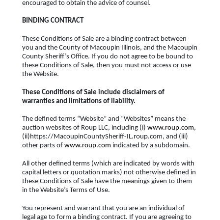
encouraged to obtain the advice of counsel.
BINDING CONTRACT
These Conditions of Sale are a binding contract between
you and the County of Macoupin Illinois, and the Macoupin
County Sheriff’s Office. If you do not agree to be bound to
these Conditions of Sale, then you must not access or use
the Website.
These Conditions of Sale include disclaimers of
warranties and limitations of liability.
The defined terms “Website” and “Websites” means the
auction websites of Roup LLC, including (i)
www.roup.com
,
(ii)https://MacoupinCountySheriff-IL.roup.com, and (iii)
other parts of
www.roup.com
indicated by a subdomain.
All other defined terms (which are indicated by words with
capital letters or quotation marks) not otherwise defined in
these Conditions of Sale have the meanings given to them
in the Website’s Terms of Use.
You represent and warrant that you are an individual of
legal age to form a binding contract. If you are agreeing to