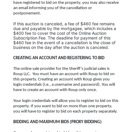
have registered to bid on the property, you may also receive
an email informing you of the cancellation or
postponement.
If this auction is canceled, a fee of $460 fee remains
due and payable by the mortgagee, which includes a
$400 fee to cover the cost of the
Online Auction
Subscription Fee.
The deadline for payment of this
$460 fee in the event of a cancellation is the close of
business on the day after the auction is canceled.
CREATING AN ACCOUNT AND REGISTERING TO BID
The online sale provider for the Sheriff’s judicial sales is
Roup LLC. You must have an account with Roup to bid on
this property. Creating an account with Roup gives you
login credentials (i.e., a username and password). You will
have to create an account with Roup only once.
Your login credentials will allow you to register to bid on this
property. If you want to bid on more than one property,
you will have to register to bid on each property separately.
BIDDING AND MAXIMUM BIDS (PROXY BIDDING)