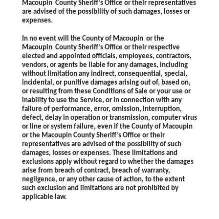
Macoupin County Sheriff’s Office or their representatives
are advised of the possibility of such damages, losses or
expenses.
In no event will the County of Macoupin or the
Macoupin County Sheriff’s Office or their respective
elected and appointed officials, employees, contractors,
vendors, or agents be liable for any damages, including
without limitation any indirect, consequential, special,
incidental, or punitive damages arising out of, based on,
or resulting from these Conditions of Sale or your use or
inability to use the Service, or in connection with any
failure of performance, error, omission, interruption,
defect, delay in operation or transmission, computer virus
or line or system failure, even if the County of Macoupin
or the Macoupin County Sheriff’s Office or their
representatives are advised of the possibility of such
damages, losses or expenses. These limitations and
exclusions apply without regard to whether the damages
arise from breach of contract, breach of warranty,
negligence, or any other cause of action, to the extent
such exclusion and limitations are not prohibited by
applicable law.