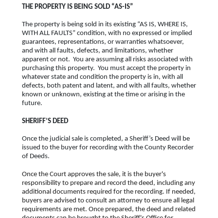
THE PROPERTY IS BEING SOLD “AS-IS”
The property is being sold in its existing “AS IS, WHERE IS,
WITH ALL FAULTS” condition, with no expressed or implied
guarantees, representations, or warranties whatsoever,
and with all faults, defects, and limitations, whether
apparent or not. You are assuming all risks associated with
purchasing this property. You must accept the property in
whatever state and condition the property is in, with all
defects, both patent and latent, and with all faults, whether
known or unknown, existing at the time or arising in the
future.
SHERIFF’S DEED
Once the judicial sale is completed, a Sheriff’s Deed will be
issued to the buyer for recording with the County Recorder
of Deeds.
Once the Court approves the sale, it is the buyer's
responsibility to prepare and record the deed, including any
additional documents required for the recording. If needed,
buyers are advised to consult an attorney to ensure all legal
requirements are met. Once prepared, the deed and related