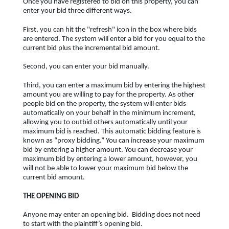
Once you have registered to bid on this property, you can
enter your bid three different ways.
First, you can hit the "refresh" icon in the box where bids
are entered. The system will enter a bid for you equal to the
current bid plus the incremental bid amount.
Second, you can enter your bid manually.
Third, you can enter a maximum bid by entering the highest
amount you are willing to pay for the property. As other
people bid on the property, the system will enter bids
automatically on your behalf in the minimum increment,
allowing you to outbid others automatically until your
maximum bid is reached. This automatic bidding feature is
known as “proxy bidding.” You can increase your maximum
bid by entering a higher amount. You can decrease your
maximum bid by entering a lower amount, however, you
will not be able to lower your maximum bid below the
current bid amount.
THE OPENING BID
Anyone may enter an opening bid. Bidding does not need
to start with the plaintiff’s opening bid.