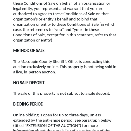
these Conditions of Sale on behalf of an organization or
legal entity, you represent and warrant that you are
authorized to agree to these Conditions of Sale on that
organization’s or entity’s behalf and to bind that
organization or entity to these Conditions of Sale (in which
case, the references to “you” and “your” in these
Conditions of Sale, except for in this sentence, refer to that
organization or entity).
METHOD OF SALE
The Macoupin County Sheriff’s Office is conducting this
auction exclusively online. This property is not being sold in
a live, in-person auction.
NO SALE DEPOSIT
The sale of this property is not subject to a sale deposit.
BIDDING PERIOD
Online bidding is open for up to three days, unless
extended by the anti-snipe period. See paragraph below
(titled “EXTENSION OF THE AUCTION”) for more