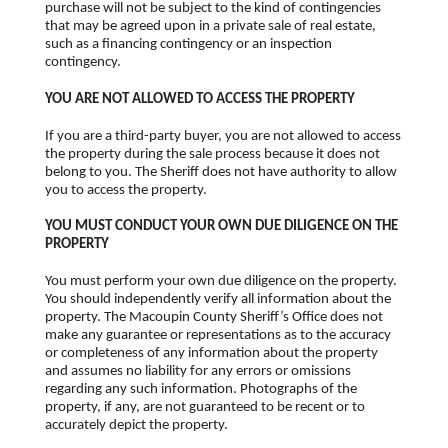
purchase will not be subject to the kind of contingencies
that may be agreed upon in a private sale of real estate,
such as a financing contingency or an inspection
contingency.
YOU ARE NOT ALLOWED TO ACCESS THE PROPERTY
If you are a third-party buyer, you are not allowed to access
the property during the sale process because it does not
belong to you. The Sheriff does not have authority to allow
you to access the property.
YOU MUST CONDUCT YOUR OWN DUE DILIGENCE ON THE
PROPERTY
You must perform your own due diligence on the property.
You should independently verify all information about the
property. The Macoupin County Sheriff’s Office does not
make any guarantee or representations as to the accuracy
or completeness of any information about the property
and assumes no liability for any errors or omissions
regarding any such information. Photographs of the
property, if any, are not guaranteed to be recent or to
accurately depict the property.