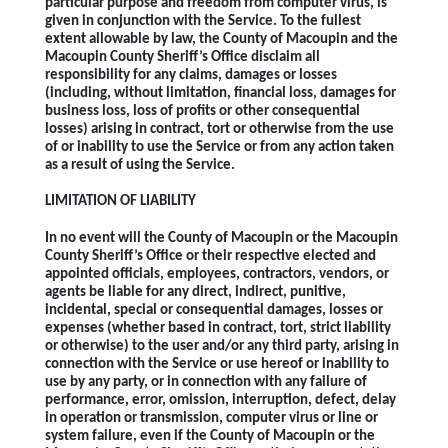
particular purpose and freedom from computer virus, is
given in conjunction with the Service. To the fullest
extent allowable by law, the County of Macoupin and the
Macoupin County Sheriff’s Office disclaim all
responsibility for any claims, damages or losses
(including, without limitation, financial loss, damages for
business loss, loss of profits or other consequential
losses) arising in contract, tort or otherwise from the use
of or inability to use the Service or from any action taken
as a result of using the Service.
LIMITATION OF LIABILITY
In no event will the County of Macoupin or the Macoupin
County Sheriff’s Office or their respective elected and
appointed officials, employees, contractors, vendors, or
agents be liable for any direct, indirect, punitive,
incidental, special or consequential damages, losses or
expenses (whether based in contract, tort, strict liability
or otherwise) to the user and/or any third party, arising in
connection with the Service or use hereof or inability to
use by any party, or in connection with any failure of
performance, error, omission, interruption, defect, delay
in operation or transmission, computer virus or line or
system failure, even if the County of Macoupin or the