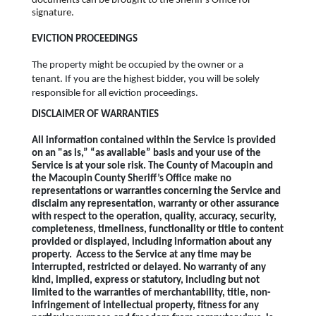
documents can be brought to the Sheriff's Office for
signature.
EVICTION PROCEEDINGS
The property might be occupied by the owner or a
tenant. If you are the highest bidder, you will be solely
responsible for all eviction proceedings.
DISCLAIMER OF WARRANTIES
All information contained within the Service is provided
on an "as is,” “as available” basis and your use of the
Service is at your sole risk. The County of Macoupin and
the Macoupin County Sheriff’s Office make no
representations or warranties concerning the Service and
disclaim any representation, warranty or other assurance
with respect to the operation, quality, accuracy, security,
completeness, timeliness, functionality or title to content
provided or displayed, including information about any
property. Access to the Service at any time may be
interrupted, restricted or delayed. No warranty of any
kind, implied, express or statutory, including but not
limited to the warranties of merchantability, title, non-
infringement of intellectual property, fitness for any