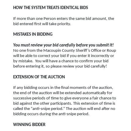
HOW THE SYSTEM TREATS IDENTICAL BIDS
If more than one Person enters the same bid amount, the
bid entered first will take priority.
MISTAKES IN BIDDING
You must review your bid carefully before you submit it!
No one from the Macoupin County Sheriff’s Office or Roup
will be able to correct your bid if you enter it incorrectly or
by mistake. You will have a chance to confirm your bid
before entering it, so please review your bid carefully!
EXTENSION OF THE AUCTION
If any bidding occurs in the final moments of the auction,
the end of the auction will be extended automatically for
successive periods of time to give everyone a fair chance to
bid against the other participants. This extension of time is
called the “anti-snipe period.” The auction will end after no
bidding occurs during the anti-snipe period.
WINNING BIDDER