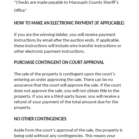
*Checks are made payable to Macoupin County Sheriff’s
Office*
HOW TO MAKE AN ELECTRONIC PAYMENT (IF APPLICABLE)
If you are the winning bidder, you will receive payment
instructions by email after the auction ends. If applicable,
these instructions will include wire transfer instructions or
other electronic payment instructions.
PURCHASE CONTINGENT ON COURT APPROVAL
The sale of the property is contingent upon the court’s
entering an order approving the sale. There can be no
assurance that the court will approve the sale. If the court
does not approve the sale, you will not obtain title to the
property. If you are a third-party buyer, you will receive a
refund of your payment of the total amount due for the
property.
NO OTHER CONTINGENCIES
Aside from the court’s approval of the sale, the property is
being sold without any contingencies. This means your