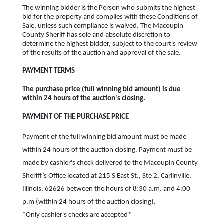
The winning bidder is the Person who submits the highest
bid for the property and complies with these Conditions of
Sale, unless such compliance is waived. The Macoupin
County Sheriff has sole and absolute discretion to
determine the highest bidder, subject to the court's review
of the results of the auction and approval of the sale.
PAYMENT TERMS
The purchase price (full winning bid amount) is due
within 24 hours of the auction's closing.
PAYMENT OF THE PURCHASE PRICE
Payment of the full winning bid amount must be made
within 24 hours of the auction closing. Payment must be
made by cashier's check delivered to the Macoupin County
Sheriff’s Office located at 215 S East St., Ste 2, Carlinville,
Illinois, 62626 between the hours of 8:30 a.m. and 4:00
p.m (within 24 hours of the auction closing).
*Only cashier's checks are accepted*