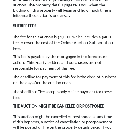
information about the possibility of an extension of the
auction. The property details page tells you when the
bidding on this property will begin and how much time is
left once the auction is underway.
SHERIFF FEES
The fee for this auction is $1,000, which includes a $400
Online Auction Subscription
fee to cover the cost of the
Fee.
This fee is payable by the mortgagee in the foreclosure
action. Third-party bidders and purchasers are not
responsible for payment of this fee.
The deadline for payment of this fee is the close of business
on the day after the auction ends.
The sheriff’s office accepts only online payment for these
fees.
THE AUCTION MIGHT BE CANCELED OR POSTPONED
This auction might be cancelled or postponed at any time.
If this happens, a notice of cancellation or postponement
will be posted online on the property details page. If you