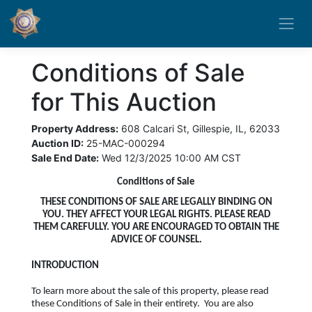
Conditions of Sale
for This Auction
Property Address:
608 Calcari St, Gillespie, IL, 62033
Auction ID:
25-MAC-000294
Sale End Date:
Wed 12/3/2025 10:00 AM CST
Conditions of Sale
THESE CONDITIONS OF SALE ARE LEGALLY BINDING ON
YOU. THEY AFFECT YOUR LEGAL RIGHTS. PLEASE READ
THEM CAREFULLY. YOU ARE ENCOURAGED TO OBTAIN THE
ADVICE OF COUNSEL.
INTRODUCTION
To learn more about the sale of this property, please read
these Conditions of Sale in their entirety. You are also