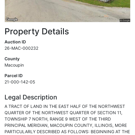
Property Details
Auction ID
26-MAC-000232
County
Macoupin
Parcel ID
21-000-142-05
Legal Description
A TRACT OF LAND IN THE EAST HALF OF THE NORTHWEST
QUARTER OF THE NORTHWEST QUARTER OF SECTION 11,
TOWNSHIP 7 NORTH, RANGE 9 WEST OF THE THIRD
PRINCIPAL MERIDIAN, MACOUPIN COUNTY, ILLINOIS, MORE
PARTICULARLY DESCRIBED AS FOLLOWS: BEGINNING AT THE