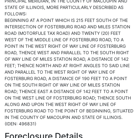
PRINCIPAL MERIDIAN, IN THE COUNTY OF MACOUPIN AND
STATE OF ILLINOIS, MORE PARTICULARLY DESCRIBED AS
FOLLOWS:
BEGINNING AT A POINT WHICH IS 215 FEET SOUTH OF THE
INTERSECTION OF FOSTERBURG ROAD AND MILES STATION
ROAD (MOTORFULE TAX ROAD) AND TWENTY (20) FEET
WEST OF THE MIDDLE LINE OF FOSTERBURG ROAD, TO A
POINT IN THE WEST RIGHT OF WAY LINE OF FOSTERBURG
ROAD, THENCE WEST AND PARALLEL TO THE SOUTH RIGHT
OF WAY LINE OF MILES STATION ROAD, A DISTANCE OF 142
FEET; THENCE NORTH AND AT RIGHT ANGLES TO SAID LINE
AND PARALLEL TO THE WEST RIGHT OF WAY LINE OF
FOSTERBURG ROAD, A DISTANCE OF 190 FEET TO A POINT
ON THE SOUTH RIGHT OF WAY LINE OF MILES STATION
ROAD; THENCE EAST A DISTANCE OF 142 FEET TO A POINT
ON THE WEST LINE OF FOSTERBURG ROAD; THENCE SOUTH
ALONG AND UPON THE WEST RIGHT OF WAY LINE OF
FOSTERBURG ROAD TO THE POINT OF BEGINNING, SITUATED
IN THE COUNTY OF MACOUPIN AND STATE OF ILLINOIS.
(IDEN: 496831)
Foreclosure Details