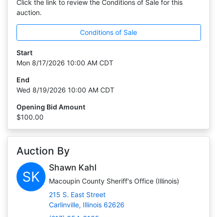
Click the link to review the Conditions of Sale for this
auction.
Conditions of Sale
Start
Mon 8/17/2026 10:00 AM CDT
End
Wed 8/19/2026 10:00 AM CDT
Opening Bid Amount
$100.00
Auction By
Shawn Kahl
SK
Macoupin County Sheriff's Office (Illinois)
215 S. East Street
Carlinville, Illinois 62626