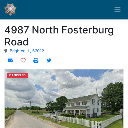
4987 North Fosterburg
Road
Brighton IL, 62012
Add to watchlist
CANCELED