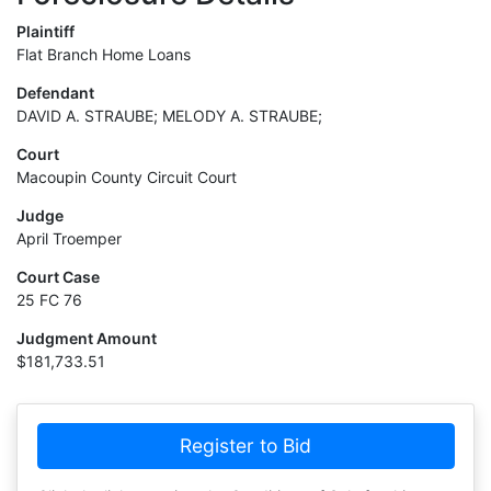
Plaintiff
Flat Branch Home Loans
Defendant
DAVID A. STRAUBE; MELODY A. STRAUBE;
Court
Macoupin County Circuit Court
Judge
April Troemper
Court Case
25 FC 76
Judgment Amount
$181,733.51
Register to Bid