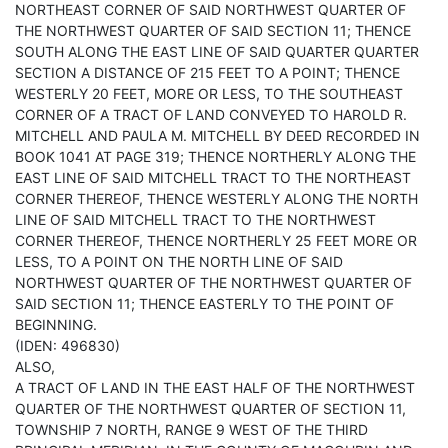
NORTHEAST CORNER OF SAID NORTHWEST QUARTER OF
THE NORTHWEST QUARTER OF SAID SECTION 11; THENCE
SOUTH ALONG THE EAST LINE OF SAID QUARTER QUARTER
SECTION A DISTANCE OF 215 FEET TO A POINT; THENCE
WESTERLY 20 FEET, MORE OR LESS, TO THE SOUTHEAST
CORNER OF A TRACT OF LAND CONVEYED TO HAROLD R.
MITCHELL AND PAULA M. MITCHELL BY DEED RECORDED IN
BOOK 1041 AT PAGE 319; THENCE NORTHERLY ALONG THE
EAST LINE OF SAID MITCHELL TRACT TO THE NORTHEAST
CORNER THEREOF, THENCE WESTERLY ALONG THE NORTH
LINE OF SAID MITCHELL TRACT TO THE NORTHWEST
CORNER THEREOF, THENCE NORTHERLY 25 FEET MORE OR
LESS, TO A POINT ON THE NORTH LINE OF SAID
NORTHWEST QUARTER OF THE NORTHWEST QUARTER OF
SAID SECTION 11; THENCE EASTERLY TO THE POINT OF
BEGINNING.
(IDEN: 496830)
ALSO,
A TRACT OF LAND IN THE EAST HALF OF THE NORTHWEST
QUARTER OF THE NORTHWEST QUARTER OF SECTION 11,
TOWNSHIP 7 NORTH, RANGE 9 WEST OF THE THIRD