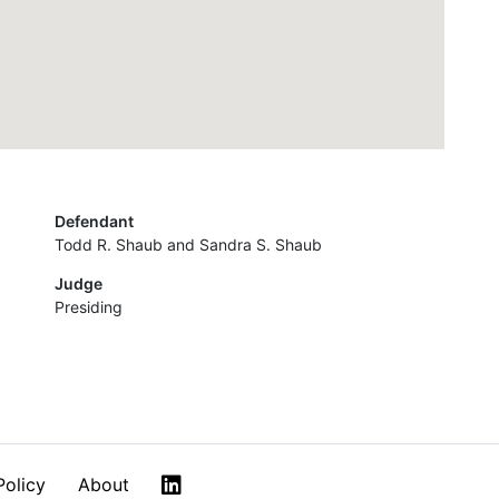
Defendant
Todd R. Shaub and Sandra S. Shaub
Judge
Presiding
LinkedIn
Policy
About