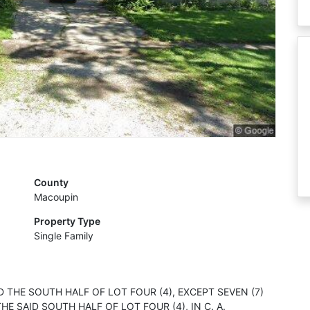
County
Macoupin
Property Type
Single Family
ND THE SOUTH HALF OF LOT FOUR (4), EXCEPT SEVEN (7)
E SAID SOUTH HALF OF LOT FOUR (4), IN C. A.