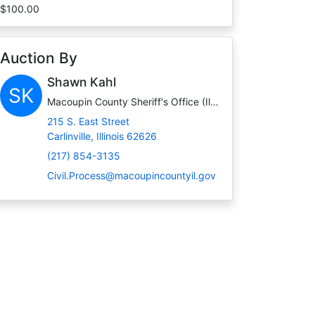
$100.00
Auction By
Shawn Kahl
SK
Macoupin County Sheriff's Office (Illinois)
215 S. East Street
Carlinville, Illinois 62626
(217) 854-3135
Civil.Process@macoupincountyil.gov