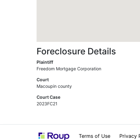
Foreclosure Details
Plaintiff
Freedom Mortgage Corporation
Court
Macoupin county
Court Case
2023FC21
Terms of Use
Privacy 