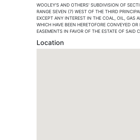
WOOLEY'S AND OTHERS' SUBDIVISION OF SECTI
RANGE SEVEN (7) WEST OF THE THIRD PRINCIPA
EXCEPT ANY INTEREST IN THE COAL, OIL, GAS
WHICH HAVE BEEN HERETOFORE CONVEYED OR R
EASEMENTS IN FAVOR OF THE ESTATE OF SAID C
Location