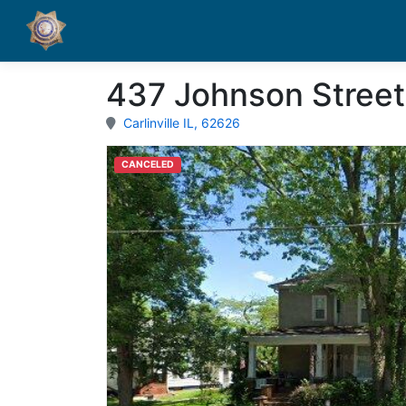
437 Johnson Street
Carlinville IL, 62626
CANCELED