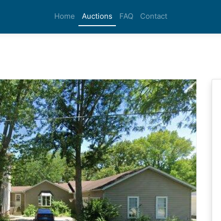
Home
Auctions
FAQ
Contact