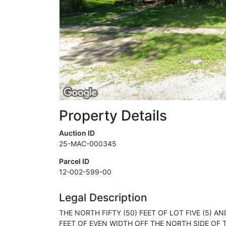
Property Details
Auction ID
25-MAC-000345
Parcel ID
12-002-599-00
Legal Description
THE NORTH FIFTY (50) FEET OF LOT FIVE (5) A
FEET OF EVEN WIDTH OFF THE NORTH SIDE OF TH