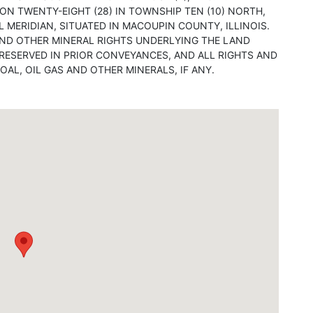
ON TWENTY-EIGHT (28) IN TOWNSHIP TEN (10) NORTH,
L MERIDIAN, SITUATED IN MACOUPIN COUNTY, ILLINOIS.
 AND OTHER MINERAL RIGHTS UNDERLYING THE LAND
ESERVED IN PRIOR CONVEYANCES, AND ALL RIGHTS AND
OAL, OIL GAS AND OTHER MINERALS, IF ANY.