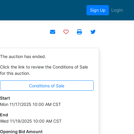
Login
Sign Up
Add to watchlist
The auction has ended.
Click the link to review the Conditions of Sale
for this auction.
Conditions of Sale
Start
Mon 11/17/2025 10:00 AM CST
End
Wed 11/19/2025 10:00 AM CST
Opening Bid Amount