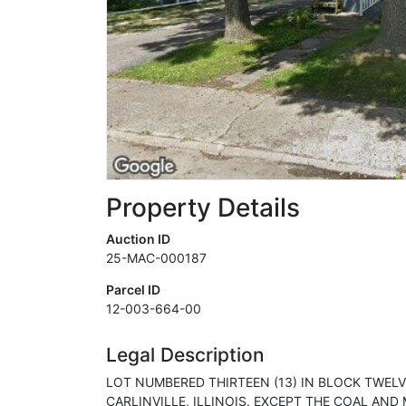
Property Details
Auction ID
25-MAC-000187
Parcel ID
12-003-664-00
Legal Description
LOT NUMBERED THIRTEEN (13) IN BLOCK TWELVE
CARLINVILLE, ILLINOIS. EXCEPT THE COAL AN