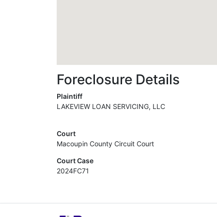
Foreclosure Details
Plaintiff
LAKEVIEW LOAN SERVICING, LLC
Court
Macoupin County Circuit Court
Court Case
2024FC71