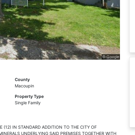
County
Macoupin
Property Type
Single Family
 (12) IN STANDARD ADDITION TO THE CITY OF
D MINERALS UNDERLYING SAID PREMISES TOGETHER WITH