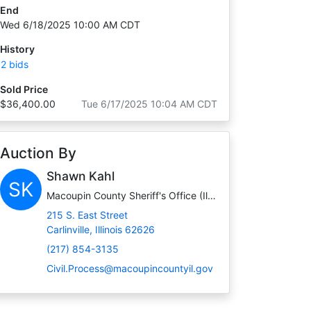
End
Wed 6/18/2025 10:00 AM CDT
History
2 bids
Sold Price
$36,400.00
Tue 6/17/2025 10:04 AM CDT
Auction By
Shawn Kahl
SK
Macoupin County Sheriff's Office (Illinois)
215 S. East Street
Carlinville, Illinois 62626
(217) 854-3135
Civil.Process@macoupincountyil.gov