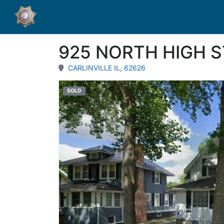
925 NORTH HIGH S
CARLINVILLE IL, 62626
SOLD