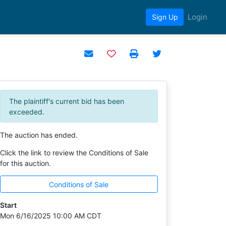
Login
Sign Up
Add to watchlist
The plaintiff's current bid has been
exceeded.
The auction has ended.
Click the link to review the Conditions of Sale
for this auction.
Conditions of Sale
Start
Mon 6/16/2025 10:00 AM CDT