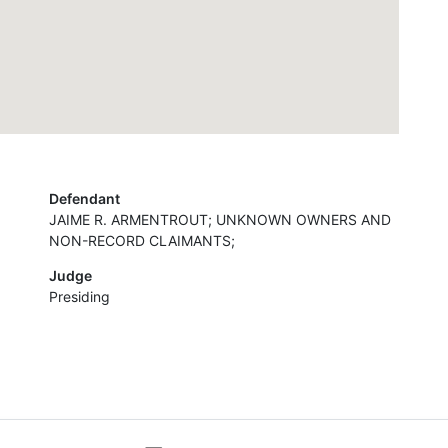
Defendant
JAIME R. ARMENTROUT; UNKNOWN OWNERS AND
NON-RECORD CLAIMANTS;
Judge
Presiding