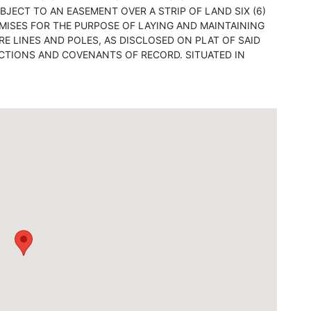
BJECT TO AN EASEMENT OVER A STRIP OF LAND SIX (6)
REMISES FOR THE PURPOSE OF LAYING AND MAINTAINING
RE LINES AND POLES, AS DISCLOSED ON PLAT OF SAID
ICTIONS AND COVENANTS OF RECORD. SITUATED IN