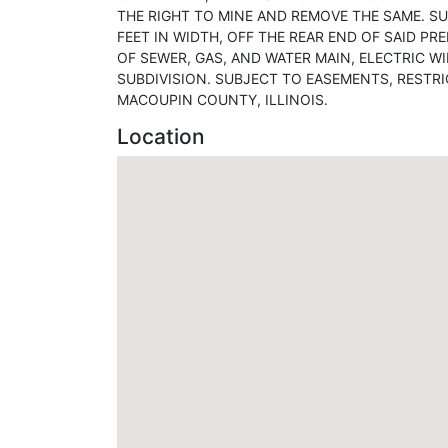
THE RIGHT TO MINE AND REMOVE THE SAME. SU
FEET IN WIDTH, OFF THE REAR END OF SAID P
OF SEWER, GAS, AND WATER MAIN, ELECTRIC WI
SUBDIVISION. SUBJECT TO EASEMENTS, RESTR
MACOUPIN COUNTY, ILLINOIS.
Location