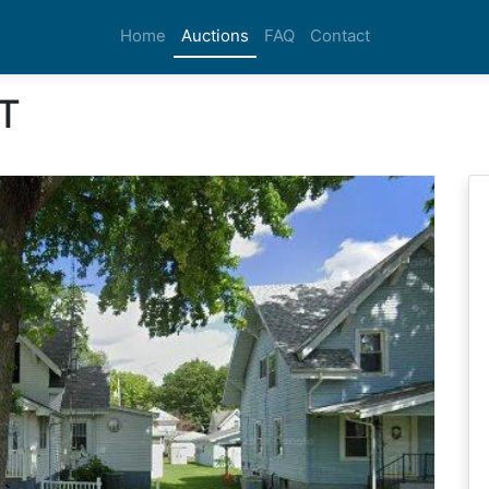
Home
Auctions
FAQ
Contact
T