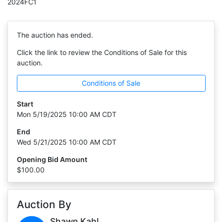
2024FC1
The auction has ended.
Click the link to review the Conditions of Sale for this
auction.
Conditions of Sale
Start
Mon 5/19/2025 10:00 AM CDT
End
Wed 5/21/2025 10:00 AM CDT
Opening Bid Amount
$100.00
Auction By
Shawn Kahl