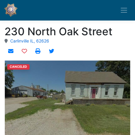
230 North Oak Street
Carlinville IL, 62626
Add to watchlist
CANCELED