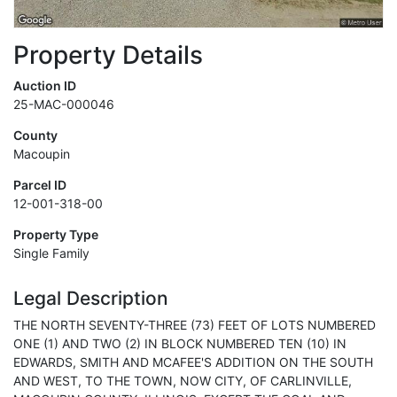
Property Details
Auction ID
25-MAC-000046
County
Macoupin
Parcel ID
12-001-318-00
Property Type
Single Family
Legal Description
THE NORTH SEVENTY-THREE (73) FEET OF LOTS NUMBERED
ONE (1) AND TWO (2) IN BLOCK NUMBERED TEN (10) IN
EDWARDS, SMITH AND MCAFEE'S ADDITION ON THE SOUTH
AND WEST, TO THE TOWN, NOW CITY, OF CARLINVILLE,