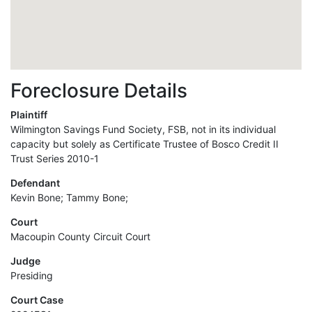
Foreclosure Details
Plaintiff
Wilmington Savings Fund Society, FSB, not in its individual
capacity but solely as Certificate Trustee of Bosco Credit II
Trust Series 2010-1
Defendant
Kevin Bone; Tammy Bone;
Court
Macoupin County Circuit Court
Judge
Presiding
Court Case