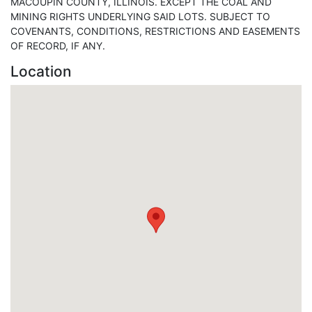
MACOUPIN COUNTY, ILLINOIS. EXCEPT THE COAL AND
MINING RIGHTS UNDERLYING SAID LOTS. SUBJECT TO
COVENANTS, CONDITIONS, RESTRICTIONS AND EASEMENTS
OF RECORD, IF ANY.
Location