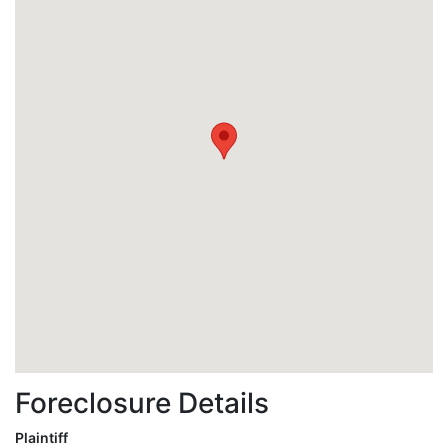
Foreclosure Details
Plaintiff