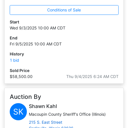
Conditions of Sale
Start
Wed 9/3/2025 10:00 AM CDT
End
Fri 9/5/2025 10:00 AM CDT
History
1 bid
Sold Price
$58,500.00
Thu 9/4/2025 6:24 AM CDT
Auction By
Shawn Kahl
SK
Macoupin County Sheriff's Office (Illinois)
215 S. East Street