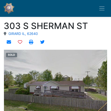
303 S SHERMAN ST
GIRARD IL, 62640
Add to watchlist
SOLD