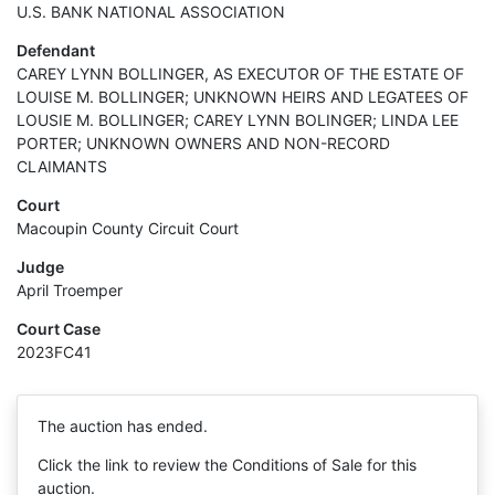
U.S. BANK NATIONAL ASSOCIATION
Defendant
CAREY LYNN BOLLINGER, AS EXECUTOR OF THE ESTATE OF
LOUISE M. BOLLINGER; UNKNOWN HEIRS AND LEGATEES OF
LOUSIE M. BOLLINGER; CAREY LYNN BOLINGER; LINDA LEE
PORTER; UNKNOWN OWNERS AND NON-RECORD
CLAIMANTS
Court
Macoupin County Circuit Court
Judge
April Troemper
Court Case
2023FC41
The auction has ended.
Click the link to review the Conditions of Sale for this
auction.