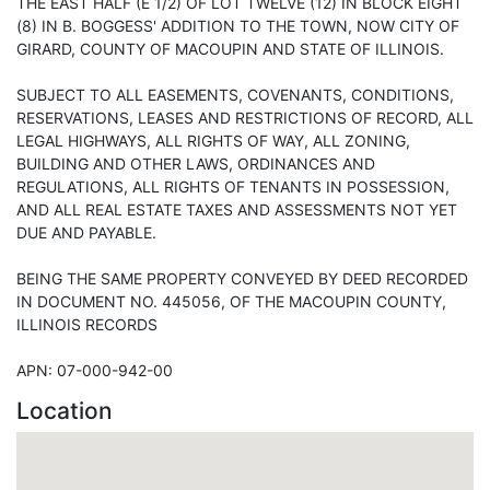
THE EAST HALF (E 1/2) OF LOT TWELVE (12) IN BLOCK EIGHT
(8) IN B. BOGGESS' ADDITION TO THE TOWN, NOW CITY OF
GIRARD, COUNTY OF MACOUPIN AND STATE OF ILLINOIS.
SUBJECT TO ALL EASEMENTS, COVENANTS, CONDITIONS,
RESERVATIONS, LEASES AND RESTRICTIONS OF RECORD, ALL
LEGAL HIGHWAYS, ALL RIGHTS OF WAY, ALL ZONING,
BUILDING AND OTHER LAWS, ORDINANCES AND
REGULATIONS, ALL RIGHTS OF TENANTS IN POSSESSION,
AND ALL REAL ESTATE TAXES AND ASSESSMENTS NOT YET
DUE AND PAYABLE.
BEING THE SAME PROPERTY CONVEYED BY DEED RECORDED
IN DOCUMENT NO. 445056, OF THE MACOUPIN COUNTY,
ILLINOIS RECORDS
APN: 07-000-942-00
Location