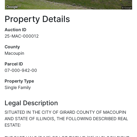
Property Details
Auction ID
25-MAC-000012
County
Macoupin
Parcel ID
07-000-942-00
Property Type
Single Family
Legal Description
SITUATED IN THE CITY OF GIRARD COUNTY OF MACOUPIN
AND STATE OF ILLINOIS, THE FOLLOWING DESCRIBED REAL
ESTATE: