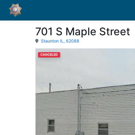
701 S Maple Street
Staunton IL, 62088
CANCELED