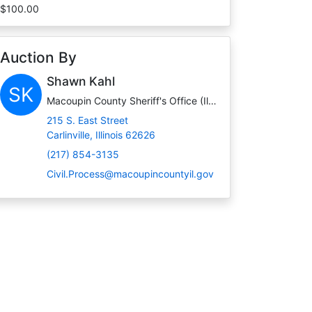
$100.00
Auction By
Shawn Kahl
SK
Macoupin County Sheriff's Office (Illinois)
215 S. East Street
Carlinville, Illinois 62626
(217) 854-3135
Civil.Process@macoupincountyil.gov