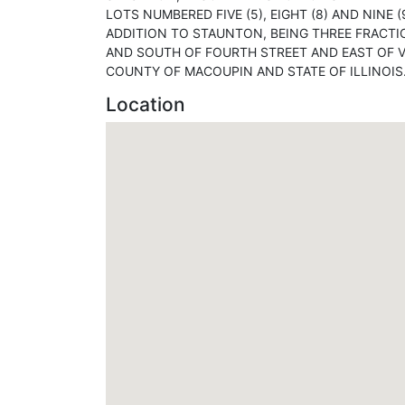
LOTS NUMBERED FIVE (5), EIGHT (8) AND NINE (
ADDITION TO STAUNTON, BEING THREE FRACTI
AND SOUTH OF FOURTH STREET AND EAST OF VI
COUNTY OF MACOUPIN AND STATE OF ILLINOIS
Location