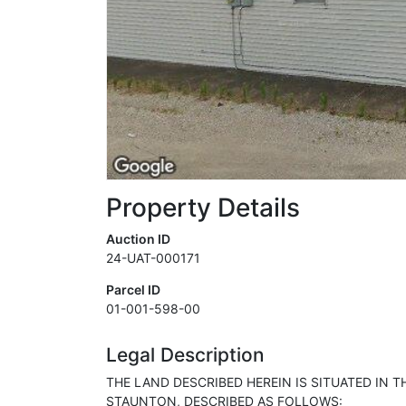
Property Details
Auction ID
24-UAT-000171
Parcel ID
01-001-598-00
Legal Description
THE LAND DESCRIBED HEREIN IS SITUATED IN T
STAUNTON, DESCRIBED AS FOLLOWS: