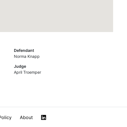
Defendant
Norma Knapp
Judge
April Troemper
LinkedIn
Policy
About