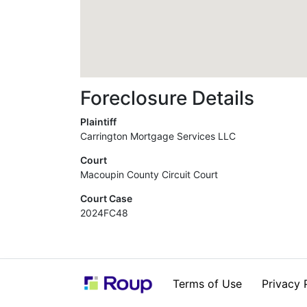
Foreclosure Details
Plaintiff
Carrington Mortgage Services LLC
Court
Macoupin County Circuit Court
Court Case
2024FC48
Terms of Use
Privacy 