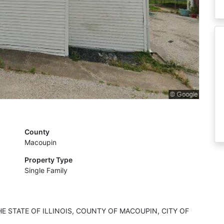
County
Macoupin
Property Type
Single Family
HE STATE OF ILLINOIS, COUNTY OF MACOUPIN, CITY OF