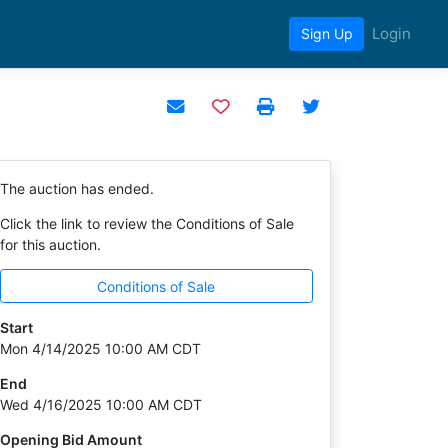
Login
Sign Up
Add to watchlist
The auction has ended.
Click the link to review the Conditions of Sale
for this auction.
Conditions of Sale
Start
Mon 4/14/2025 10:00 AM CDT
End
Wed 4/16/2025 10:00 AM CDT
Opening Bid Amount