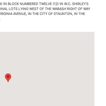
9) IN BLOCK NUMBERED TWELVE (12) IN W.C. SHIRLEY'S
ONAL LOTS LYING WEST OF THE WABASH RIGHT OF WAY
RGINIA AVENUE, IN THE CITY OF STAUNTON, IN THE
.