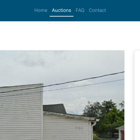
Home
Auctions
FAQ
Contact