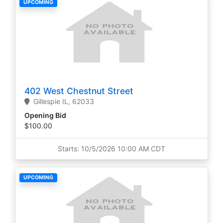
UPCOMING
402 West Chestnut Street
Gillespie
IL,
62033
Opening Bid
$100.00
Starts: 10/5/2026 10:00 AM CDT
UPCOMING