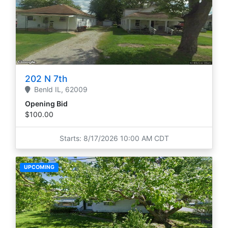
202 N 7th
Benld
IL,
62009
Opening Bid
$100.00
Starts: 8/17/2026 10:00 AM CDT
UPCOMING