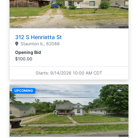
312 S Henrietta St
Staunton
IL,
62088
Opening Bid
$100.00
Starts: 9/14/2026 10:00 AM CDT
UPCOMING