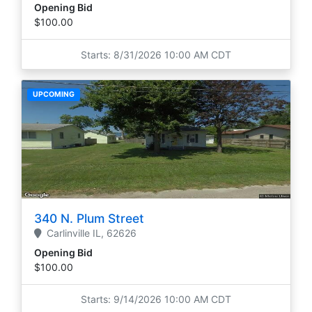
Opening Bid
$100.00
Starts: 8/31/2026 10:00 AM CDT
UPCOMING
340 N. Plum Street
Carlinville
IL,
62626
Opening Bid
$100.00
Starts: 9/14/2026 10:00 AM CDT