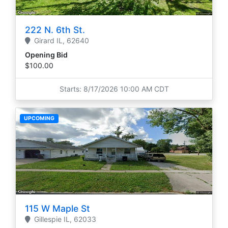
222 N. 6th St.
Girard
IL,
62640
Opening Bid
$100.00
Starts: 8/17/2026 10:00 AM CDT
UPCOMING
115 W Maple St
Gillespie
IL,
62033