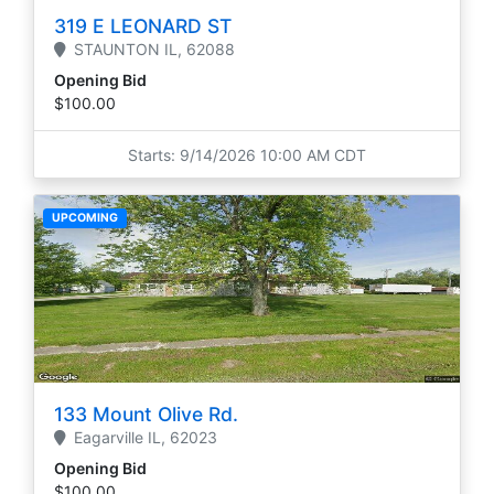
319 E LEONARD ST
STAUNTON
IL,
62088
Opening Bid
$100.00
Starts: 9/14/2026 10:00 AM CDT
UPCOMING
133 Mount Olive Rd.
Eagarville
IL,
62023
Opening Bid
$100.00