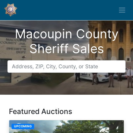
Macoupin County
Sheriff Sales
Featured Auctions
UPCOMING