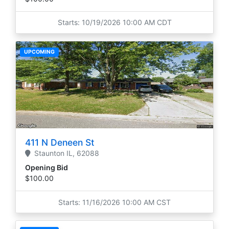
Starts: 10/19/2026 10:00 AM CDT
UPCOMING
411 N Deneen St
Staunton
IL,
62088
Opening Bid
$100.00
Starts: 11/16/2026 10:00 AM CST