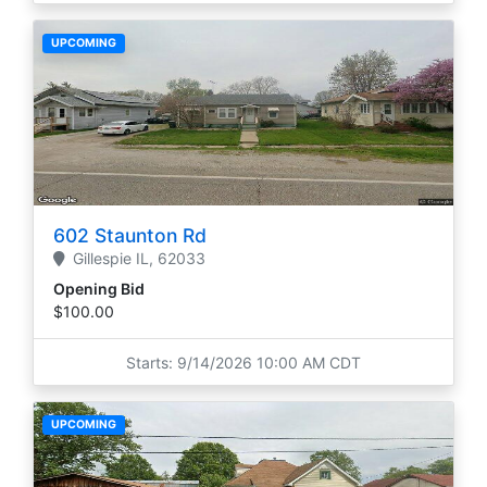
UPCOMING
602 Staunton Rd
Gillespie
IL,
62033
Opening Bid
$100.00
Starts: 9/14/2026 10:00 AM CDT
UPCOMING