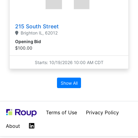
215 South Street
Brighton
IL,
62012
Opening Bid
$100.00
Starts: 10/19/2026 10:00 AM CDT
Show All
Terms of Use
Privacy Policy
LinkedIn
About