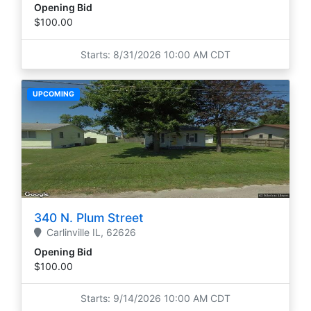
Opening Bid
$100.00
Starts: 8/31/2026 10:00 AM CDT
UPCOMING
340 N. Plum Street
Carlinville
IL,
62626
Opening Bid
$100.00
Starts: 9/14/2026 10:00 AM CDT