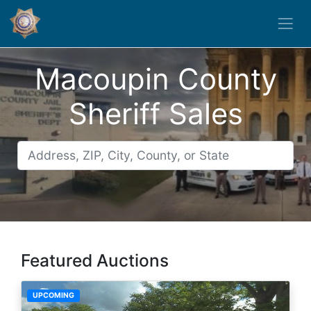
Macoupin County
Sheriff Sales
Featured Auctions
UPCOMING