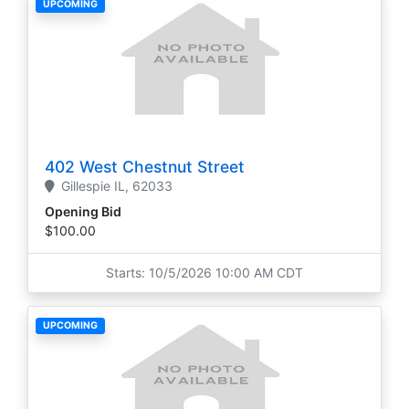
UPCOMING
402 West Chestnut Street
Gillespie
IL,
62033
Opening Bid
$100.00
Starts: 10/5/2026 10:00 AM CDT
UPCOMING