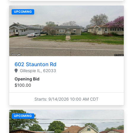
UPCOMING
602 Staunton Rd
Gillespie
IL,
62033
Opening Bid
$100.00
Starts: 9/14/2026 10:00 AM CDT
UPCOMING