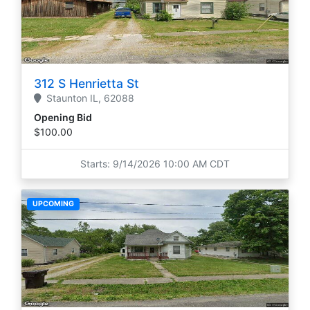
312 S Henrietta St
Staunton
IL,
62088
Opening Bid
$100.00
Starts: 9/14/2026 10:00 AM CDT
UPCOMING