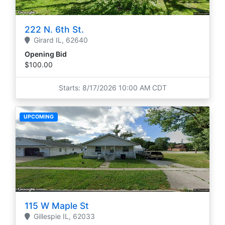
222 N. 6th St.
Girard
IL,
62640
Opening Bid
$100.00
Starts: 8/17/2026 10:00 AM CDT
UPCOMING
115 W Maple St
Gillespie
IL,
62033