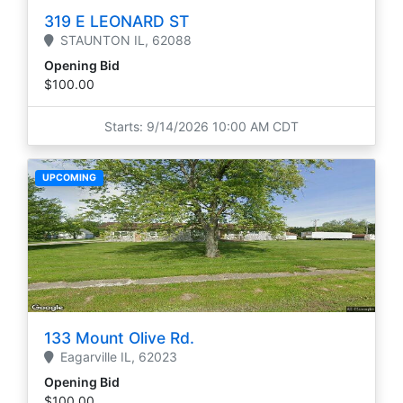
319 E LEONARD ST
STAUNTON
IL,
62088
Opening Bid
$100.00
Starts: 9/14/2026 10:00 AM CDT
UPCOMING
133 Mount Olive Rd.
Eagarville
IL,
62023
Opening Bid
$100.00