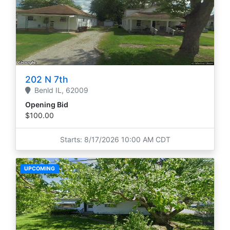
202 N 7th
Benld
IL,
62009
Opening Bid
$100.00
Starts: 8/17/2026 10:00 AM CDT
UPCOMING