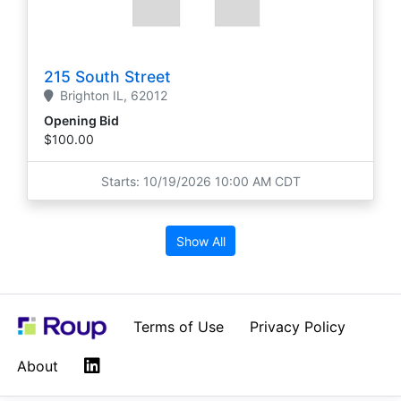
215 South Street
Brighton
IL,
62012
Opening Bid
$100.00
Starts: 10/19/2026 10:00 AM CDT
Show All
Terms of Use
Privacy Policy
LinkedIn
About