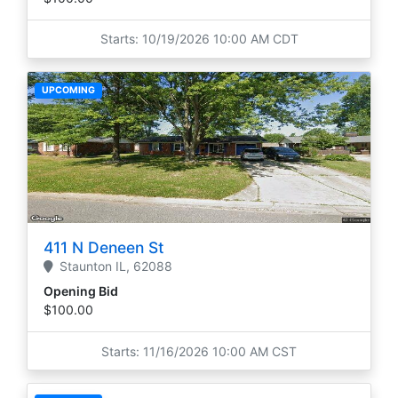
Starts: 10/19/2026 10:00 AM CDT
UPCOMING
411 N Deneen St
Staunton
IL,
62088
Opening Bid
$100.00
Starts: 11/16/2026 10:00 AM CST